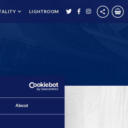
TALITY
LIGHTROOM
About
THEATRE HIRE