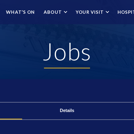
WHAT’S ON
ABOUT
YOUR VISIT
HOSPI
Jobs
Details
THEATRE HISTORY
JOBS
NEWS
MASTERCLASS