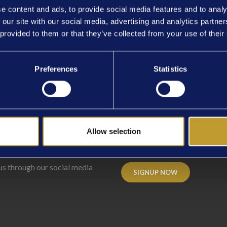
e content and ads, to provide social media features and to analy
 our site with our social media, advertising and analytics partn
 provided to them or that they’ve collected from your use of their
IME
Preferences
Statistics
Allow selection
ECT
WITH US
NEWSLETTER
SI
us through our social media
SIGNUP NOW