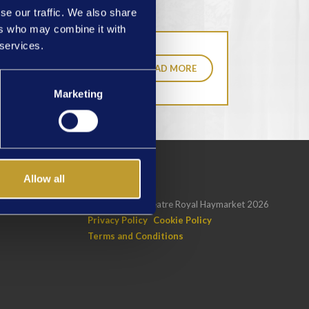
se our traffic. We also share
ers who may combine it with
 services.
READ MORE
Marketing
Allow all
GNUP
Copyright © Theatre Royal Haymarket 2026
Privacy Policy
Cookie Policy
Terms and Conditions