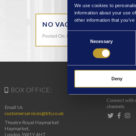
We use cookies to personalis
information about your use of
other information that you’ve
NO VACANCIES AT THIS T
Consent
Posted On: Mar 15
Necessary
Selection
Deny
BOX OFFICE:
CONN
Connect with 
channels
Email Us
customerservices@trh.co.uk
Theatre Royal Haymarket
Haymarket,
London. SW1Y 4HT