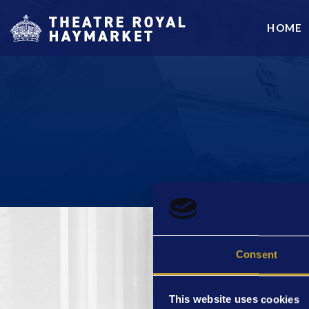
HOME
Consent
ABOUT US
This website uses cookies