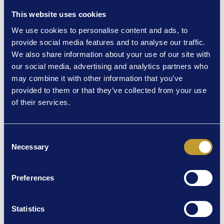
Kate Taylor-Davies. Its aim is to bring visual narration to the
This website uses cookies
arts predominantly through audio description and voiceover.
We use cookies to personalise content and ads, to
Its repertoire extends from musicals and farce to
provide social media features and to analyse our traffic.
improvisational comedy and classics.
We also share information about your use of our site with
They are passionate about being part of a process that
our social media, advertising and analytics partners who
enables all members of society to share the same
may combine it with other information that you’ve
experiences.
provided to them or that they’ve collected from your use
of their services.
Audio Described performance tickets are for the patron with
visual issues and up to 3 friends at the same price, further
tickets can be purchased at full price.
Consent
A touch tour of the stage and set is organised before the
Necessary
Selection
show.
Facebook: Talking Sense
Preferences
Insta: TalkingSenseAD
The Tiger Who Came To Tea – Sunday 16 August 11am.
Statistics
Tickets £7.50