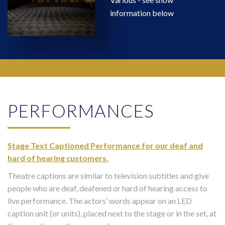
information below
PERFORMANCES
Stage Text Captioned Performance for our deaf and
hard of hearing customers.
Theatre captions are similar to television subtitles and give
people who are deaf, deafened or hard of hearing access to
live performance. The actors’ words appear on an LED
caption unit (or units), placed next to the stage or in the set, at