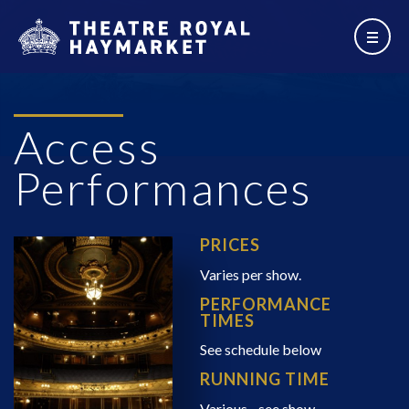
Access
Performances
PRICES
Varies per show.
PERFORMANCE
TIMES
See schedule below
RUNNING TIME
Various - see show