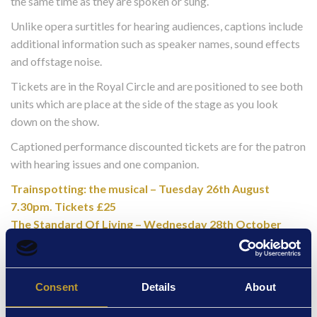
the same time as they are spoken or sung.
Unlike opera surtitles for hearing audiences, captions include
additional information such as speaker names, sound effects
and offstage noise.
Tickets are in the Royal Circle and are positioned to see both
units which are place at the side of the stage as you look
down on the show.
Captioned performance discounted tickets are for the patron
with hearing issues and one companion.
Trainspotting: the musical – Tuesday 26th August
7.30pm. Tickets £25
The Standard Of Living – Wednesday 28th October
7pm. Tickets £25 *SOLD OUT*
Audio Described Performance for our blind and
partially sighted customers
Consent
Details
About
“Talking Sense” is led by co-founders Nadine Beasley and