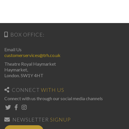
BOX OFFICE:
Email Us
customerservices@trh.co.uk
Theatre Royal Haymarket
Haymarket,
London. SW1Y 4HT
CONNECT
WITH US
Connect with us through our social media channels
NEWSLETTER
SIGNUP