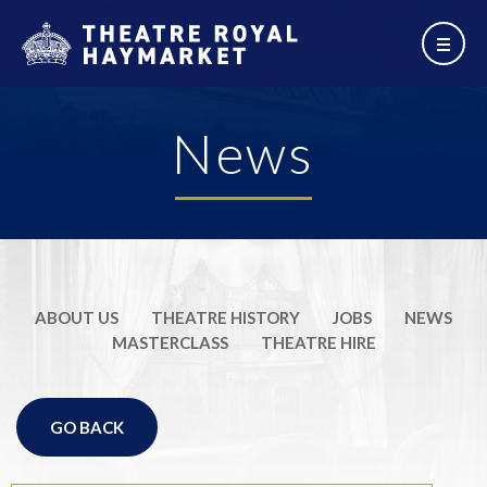
News
ABOUT US
THEATRE HISTORY
JOBS
NEWS
MASTERCLASS
THEATRE HIRE
GO BACK