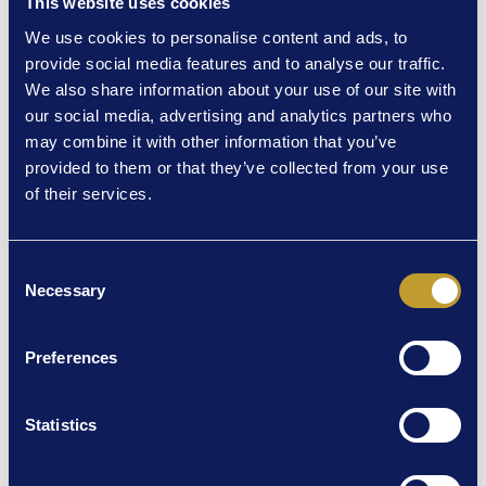
This website uses cookies
Guardian), experience the theatrical event of the year
during its strictly limited run at London’s Theatre Royal
We use cookies to personalise content and ads, to
Haymarket.
provide social media features and to analyse our traffic.
We also share information about your use of our site with
12 weeks only. See it first from January 2024.
our social media, advertising and analytics partners who
may combine it with other information that you’ve
provided to them or that they’ve collected from your use
of their services.
RELATED NEWS
Consent
Necessary
Selection
Preferences
Statistics