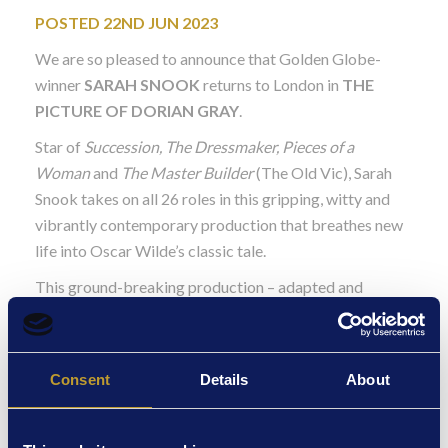
POSTED 22ND JUN 2023
We are so pleased to announce that Golden Globe-
winner
SARAH SNOOK
returns to London in
THE
PICTURE OF DORIAN GRAY
.
Star of
Succession, The Dressmaker, Pieces of a
Woman
and
The Master Builder
(The Old Vic), Sarah
Snook takes on all 26 roles in this gripping, witty and
vibrantly contemporary production that breathes new
life into Oscar Wilde’s classic tale.
This ground-breaking production – adapted and
directed by multi award-winning Kip Williams, Artistic
Director of the acclaimed Sydney Theatre Company –
delivers an explosive interplay of live performance and
Consent
Details
About
video in an astonishing collision of form.
Hailed as a “dizzyingly beautiful tour de force” (The