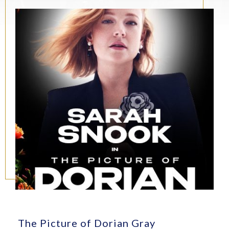
The Picture of Dorian Gray