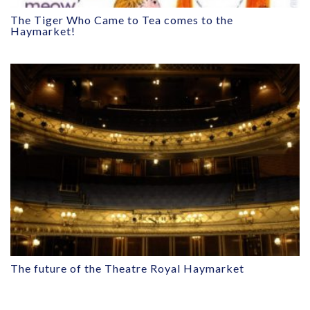
The Tiger Who Came to Tea comes to the
Haymarket!
The future of the Theatre Royal Haymarket