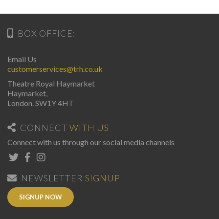
BOX OFFICE:
Email Us
customerservices@trh.co.uk
Theatre Royal Haymarket
Haymarket,
London. SW1Y 4HT
CONNECT
WITH US
Connect with us through our social media channels
NEWSLETTER
SIGNUP
SIGNUP NOW