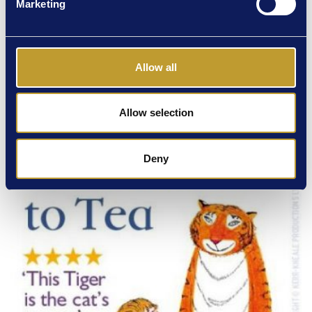
Marketing
Allow all
Allow selection
Deny