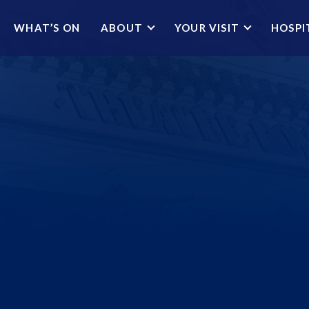
WHAT’S ON
ABOUT
YOUR VISIT
HOSPI