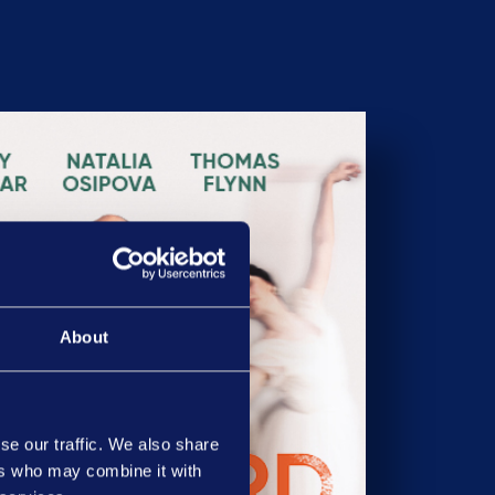
About
se our traffic. We also share
ers who may combine it with