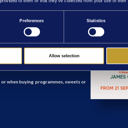
 provided to them or that they’ve collected from your use of their
ay 7.30pm, Thursday & Saturday 2:30pm
Preferences
Statistics
cluding a 20 minute interval.
Allow selection
al to the theatre, please display tickets
rs, or when buying programmes, sweets or