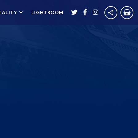
TALITY
LIGHTROOM