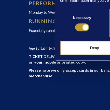
other information that you’ve
PERFORMANCE TIMES
Consent
Monday to Wednesday 7pm, Thursday to Saturd
Necessary
Selection
RUNNING TIME
Expecting running time 2 hours and 30 minutes in
Deny
Age Suitability: Suggested for Ages 12+
TICKET DELIVERY – E-TICKETS only. Upon arriv
on your mobile or printed copy.
Please note we only accept cards in our ba
merchandise.