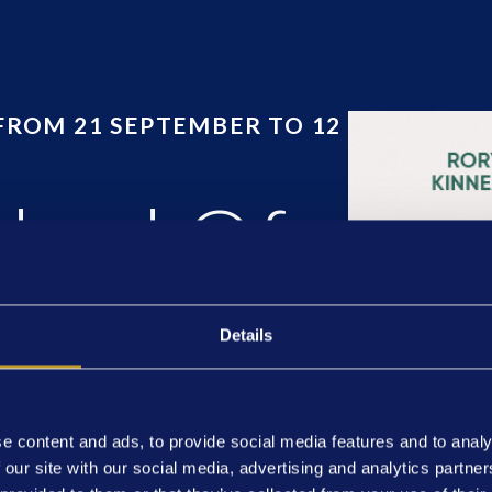
FROM 21 SEPTEMBER TO 12
dard Of
Details
e content and ads, to provide social media features and to analy
 our site with our social media, advertising and analytics partn