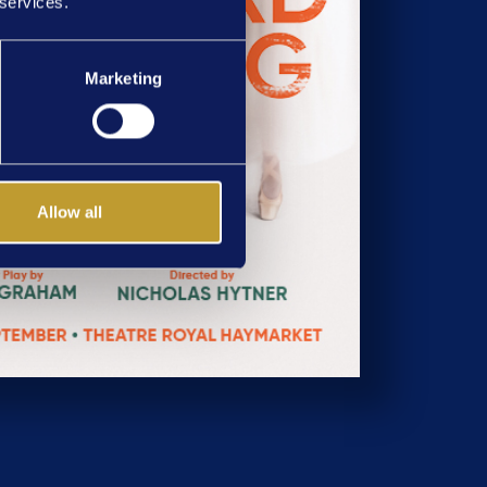
 services.
Marketing
Allow all