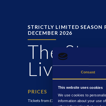
STRICTLY LIMITED SEASON 
DECEMBER 2026
The Stan
Living
Consent
This website uses cookies
PRICES
We use cookies to personalis
Tickets from £25
information about your use of